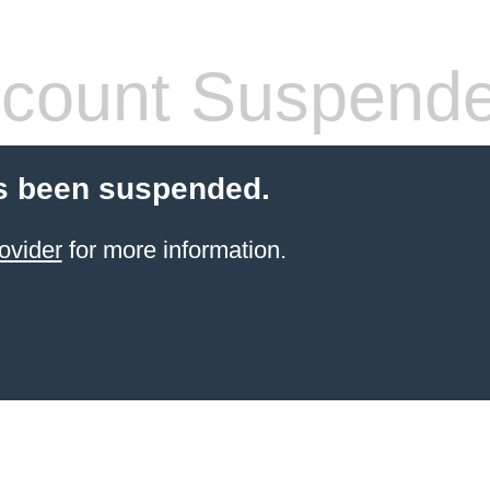
count Suspend
s been suspended.
ovider
for more information.