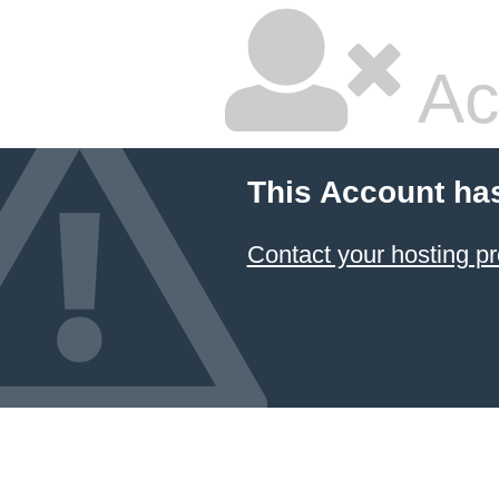
Ac
This Account ha
Contact your hosting pr