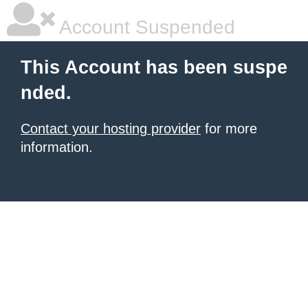
Account Suspended
This Account has been suspe
nded.
Contact your hosting provider
for more
information.