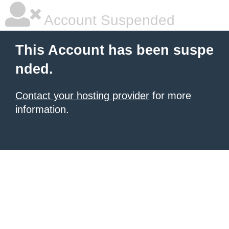
Account Suspended
This Account has been suspe
nded.
Contact your hosting provider
for more
information.