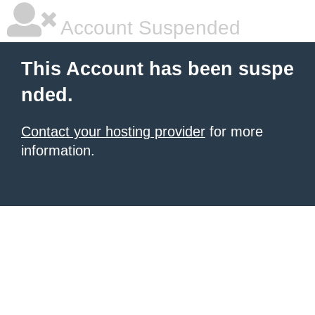
Account Suspended
This Account has been suspe
nded.
Contact your hosting provider
for more
information.