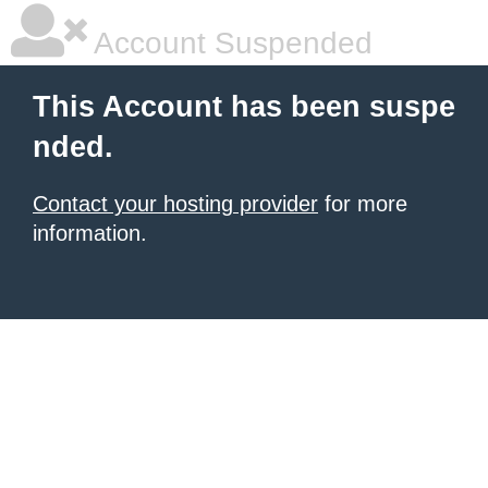
Account Suspended
This Account has been suspe
nded.
Contact your hosting provider
for more
information.