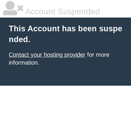
Account Suspended
This Account has been suspe
nded.
Contact your hosting provider
for more
information.