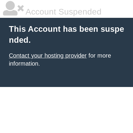
Account Suspended
This Account has been suspe
nded.
Contact your hosting provider
for more
information.