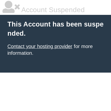
Account Suspended
This Account has been suspe
nded.
Contact your hosting provider
for more
information.