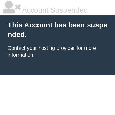
Account Suspended
This Account has been suspe
nded.
Contact your hosting provider
for more
information.