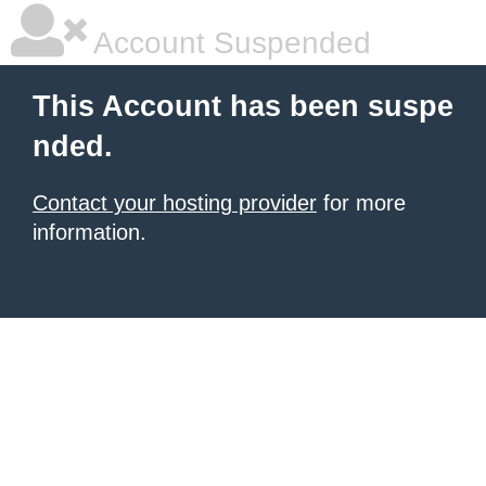
Account Suspended
This Account has been suspe
nded.
Contact your hosting provider
for more
information.