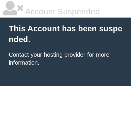
Account Suspended
This Account has been suspe
nded.
Contact your hosting provider
for more
information.