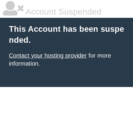
Account Suspended
This Account has been suspe
nded.
Contact your hosting provider
for more
information.