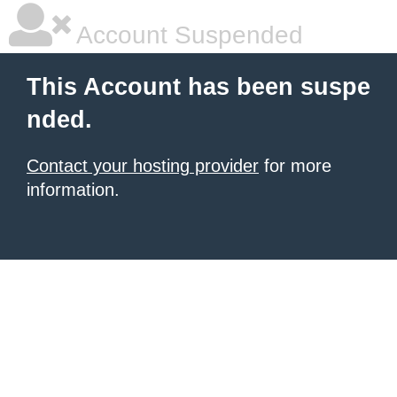
Account Suspended
This Account has been suspe
nded.
Contact your hosting provider
for more
information.