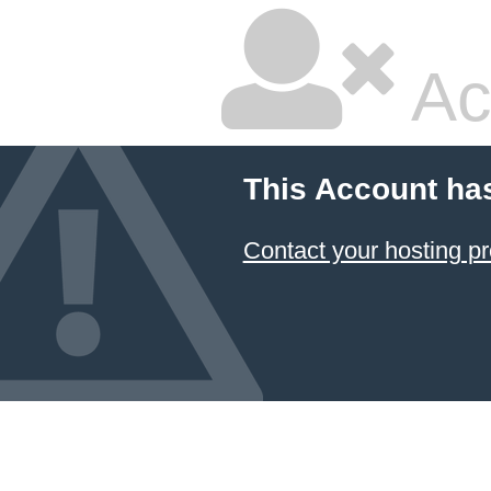
Ac
This Account ha
Contact your hosting pr