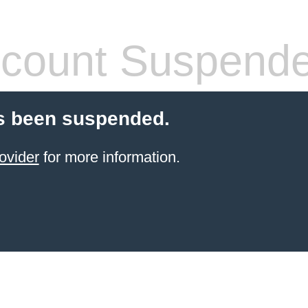
count Suspend
s been suspended.
ovider
for more information.