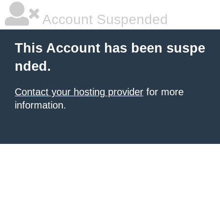
Account Suspended
This Account has been suspe
nded.
Contact your hosting provider
for more
information.