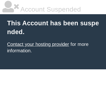
Account Suspended
This Account has been suspe
nded.
Contact your hosting provider
for more
information.