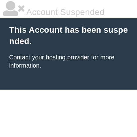
Account Suspended
This Account has been suspe
nded.
Contact your hosting provider
for more
information.