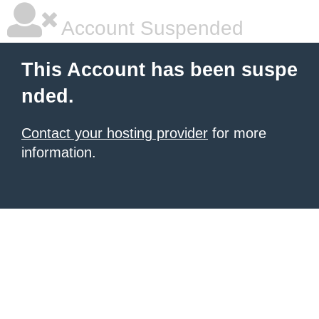
Account Suspended
This Account has been suspe
nded.
Contact your hosting provider
for more
information.