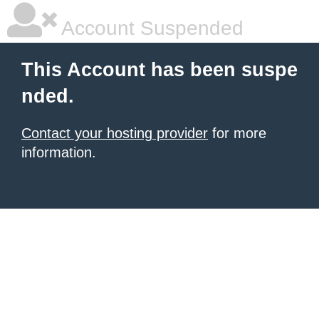
Account Suspended
This Account has been suspe
nded.
Contact your hosting provider
for more
information.