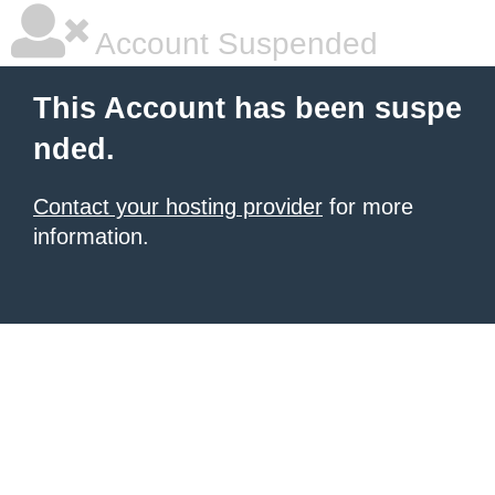
Account Suspended
This Account has been suspe
nded.
Contact your hosting provider
for more
information.