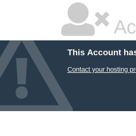
Ac
This Account ha
Contact your hosting pr