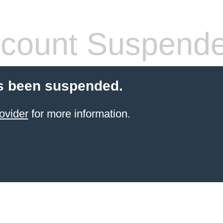
count Suspend
s been suspended.
ovider
for more information.