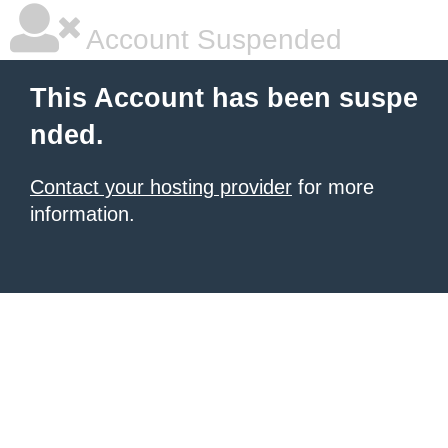
Account Suspended
This Account has been suspe
nded.
Contact your hosting provider
for more
information.