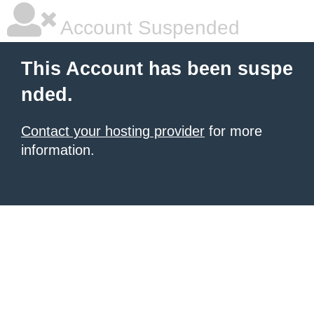
Account Suspended
This Account has been suspe
nded.
Contact your hosting provider
for more
information.