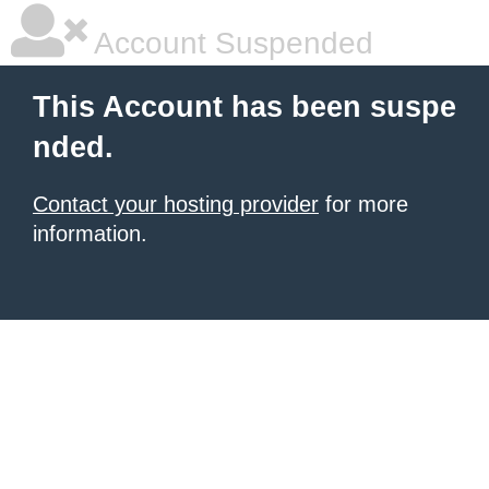
Account Suspended
This Account has been suspe
nded.
Contact your hosting provider
for more
information.