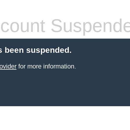
count Suspend
s been suspended.
ovider
for more information.