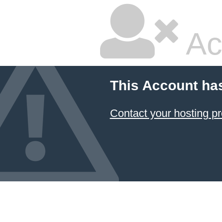
Ac
This Account ha
Contact your hosting pr