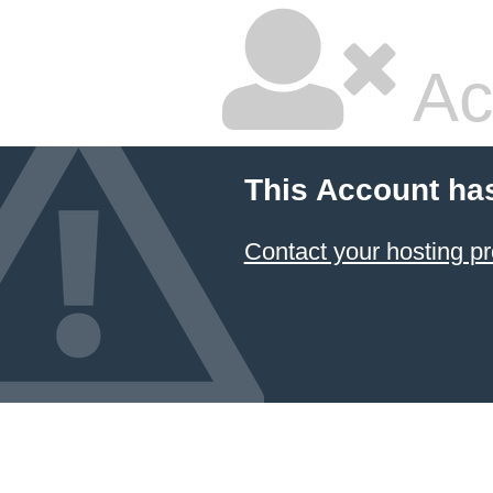
Ac
This Account ha
Contact your hosting pr