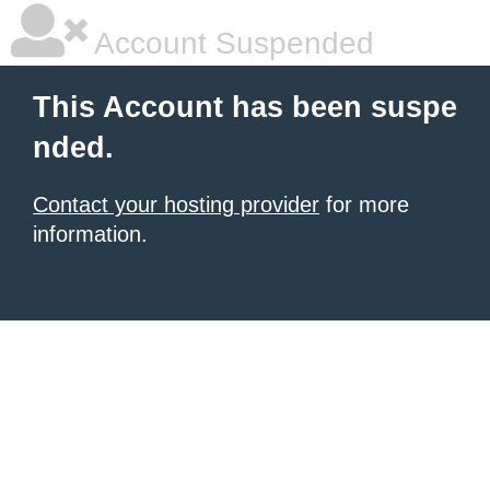
Account Suspended
This Account has been suspe
nded.
Contact your hosting provider
for more
information.