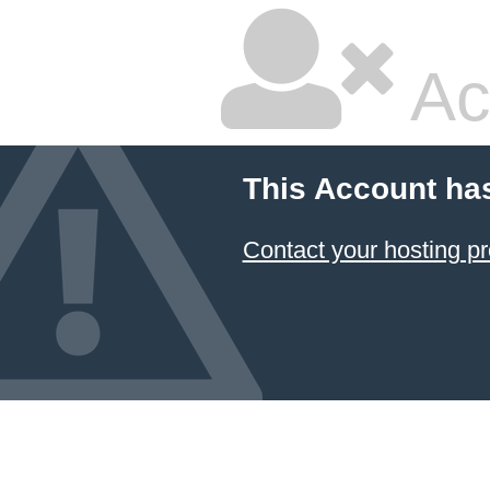
Ac
This Account ha
Contact your hosting pr