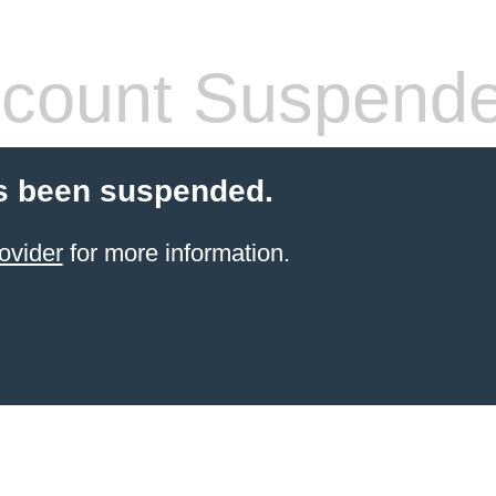
count Suspend
s been suspended.
ovider
for more information.