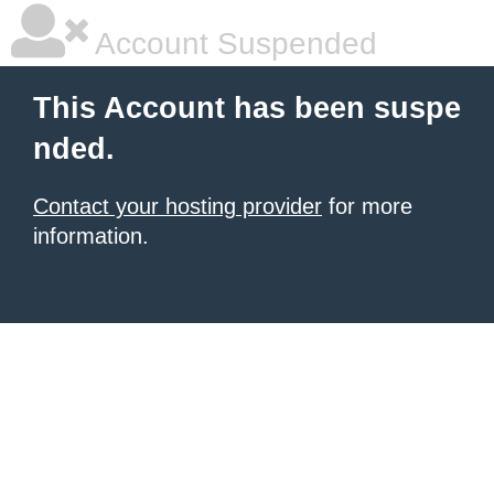
Account Suspended
This Account has been suspe
nded.
Contact your hosting provider
for more
information.