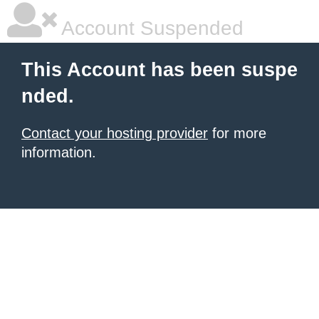
Account Suspended
This Account has been suspe
nded.
Contact your hosting provider
for more
information.