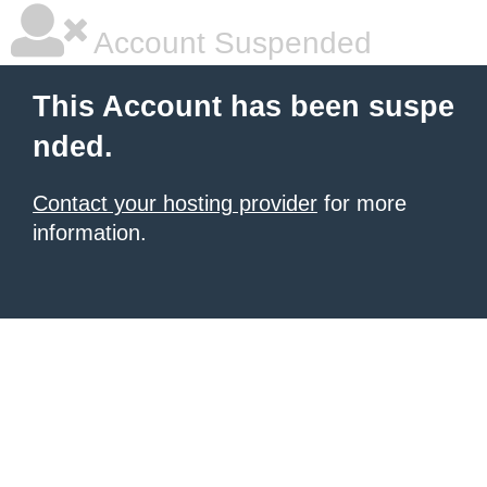
Account Suspended
This Account has been suspe
nded.
Contact your hosting provider
for more
information.