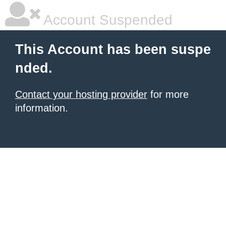
Account Suspended
This Account has been suspe
nded.
Contact your hosting provider
for more
information.