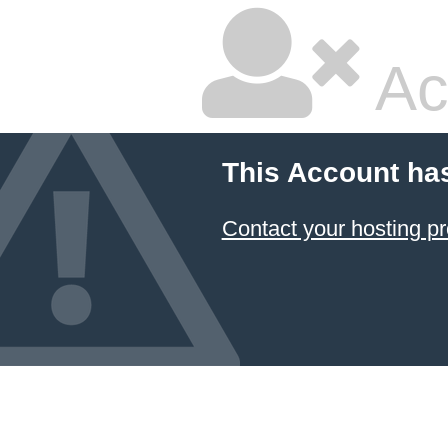
Ac
This Account ha
Contact your hosting pr