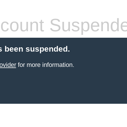
count Suspend
s been suspended.
ovider
for more information.