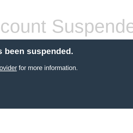
count Suspend
s been suspended.
ovider
for more information.