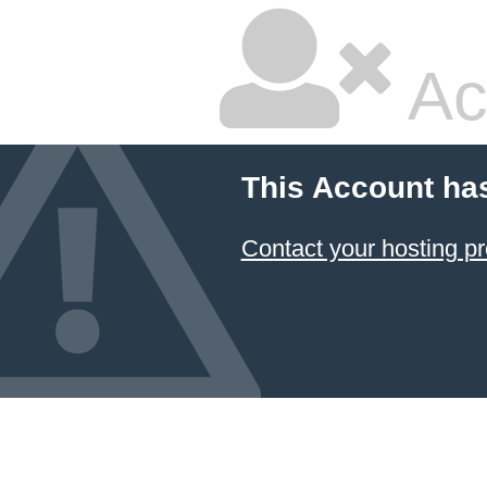
Ac
This Account ha
Contact your hosting pr