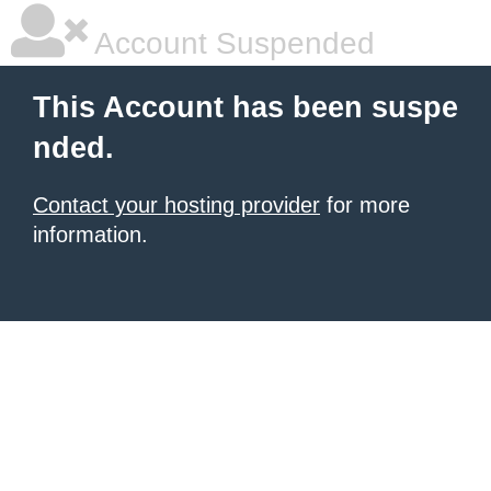
Account Suspended
This Account has been suspe
nded.
Contact your hosting provider
for more
information.