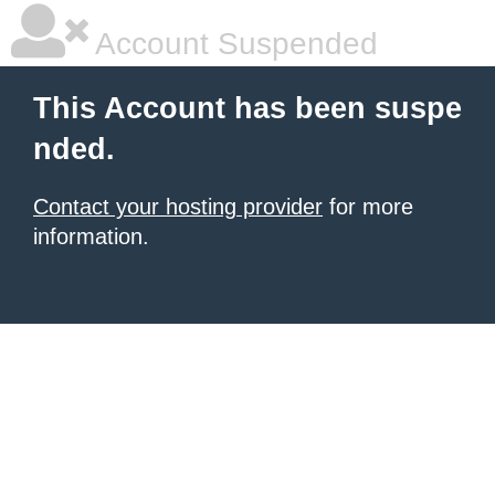
Account Suspended
This Account has been suspe
nded.
Contact your hosting provider
for more
information.