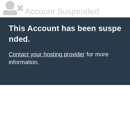
Account Suspended
This Account has been suspe
nded.
Contact your hosting provider
for more
information.