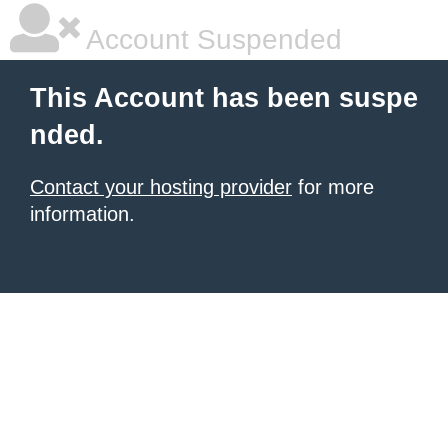
Account Suspended
This Account has been suspe
nded.
Contact your hosting provider
for more
information.