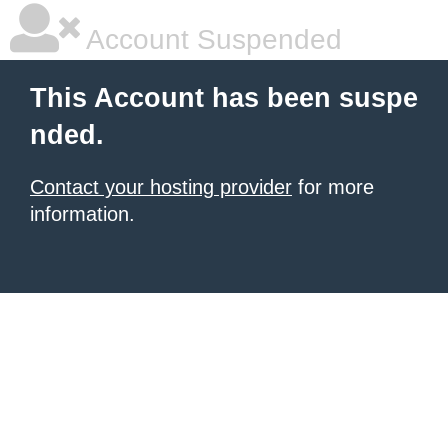
Account Suspended
This Account has been suspe
nded.
Contact your hosting provider
for more
information.