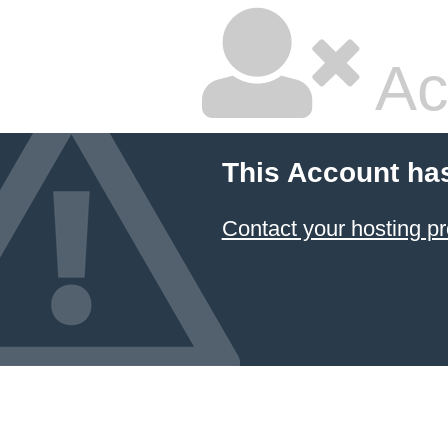
Ac
This Account ha
Contact your hosting pr