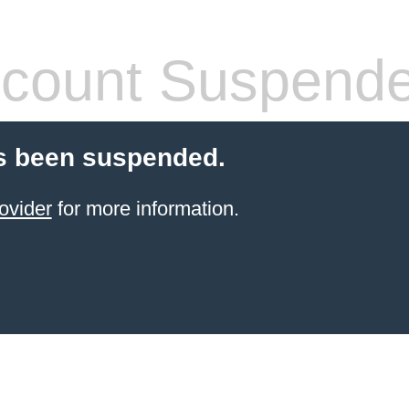
count Suspend
s been suspended.
ovider
for more information.