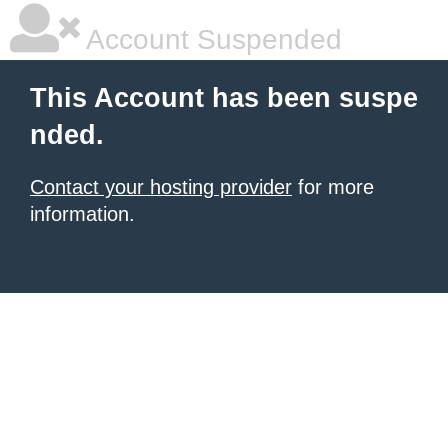
Account Suspended
This Account has been suspe
nded.
Contact your hosting provider
for more
information.