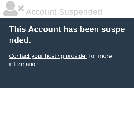
Account Suspended
This Account has been suspe
nded.
Contact your hosting provider
for more
information.