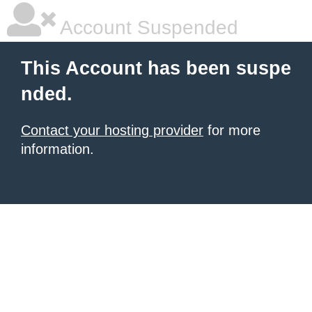
Account Suspended
This Account has been suspe
nded.
Contact your hosting provider
for more
information.