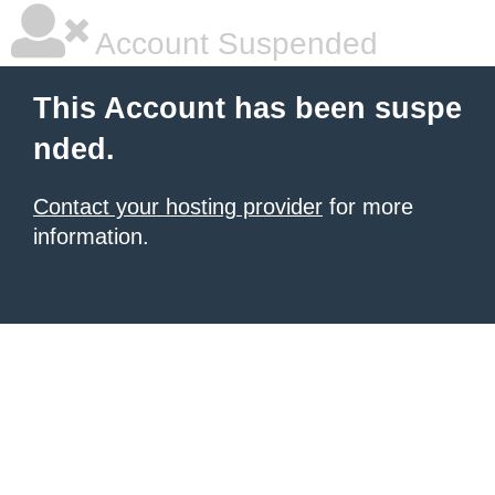
Account Suspended
This Account has been suspe
nded.
Contact your hosting provider
for more
information.