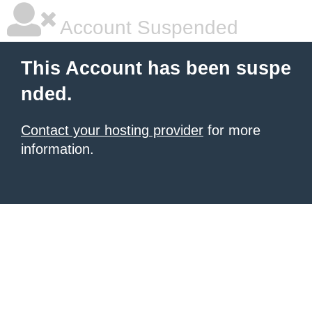
Account Suspended
This Account has been suspe
nded.
Contact your hosting provider
for more
information.