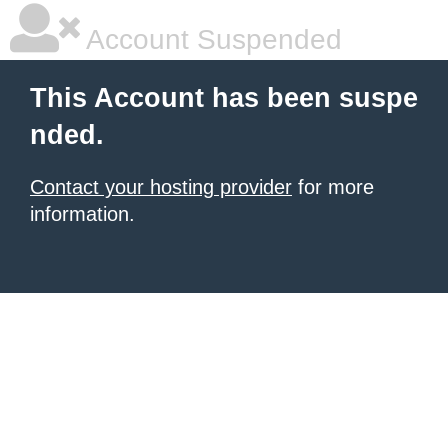
Account Suspended
This Account has been suspe
nded.
Contact your hosting provider
for more
information.